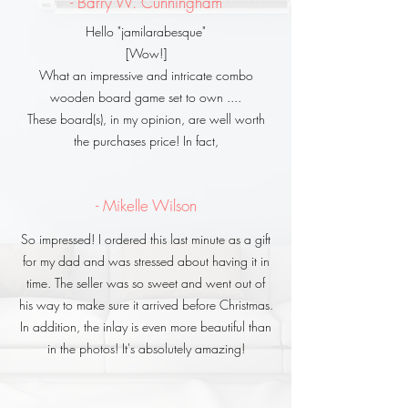
- Barry W. Cunningham
Hello "jamilarabesque"
[Wow!]
What an impressive and intricate combo
wooden board game set to own ....
These board(s), in my opinion, are well worth
the purchases price! In fact,
- Mikelle Wilson
So impressed! I ordered this last minute as a gift
for my dad and was stressed about having it in
time. The seller was so sweet and went out of
his way to make sure it arrived before Christmas.
In addition, the inlay is even more beautiful than
in the photos! It's absolutely amazing!