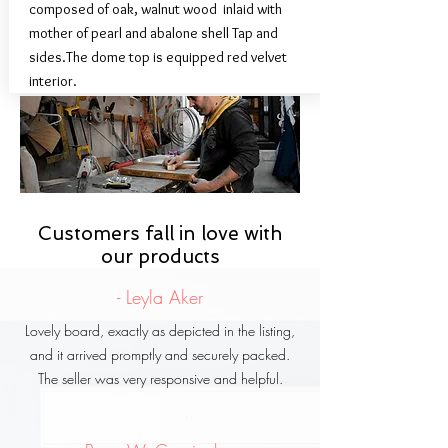
composed of oak, walnut wood inlaid with
mother of pearl and abalone shell Tap and
sides.The dome top is equipped red velvet
interior.
We are proud that's all
Customers fall in love with
Syrian handmade.
our products
- Leyla Aker
Lovely board, exactly as depicted in the listing,
and it arrived promptly and securely packed.
The seller was very responsive and helpful.