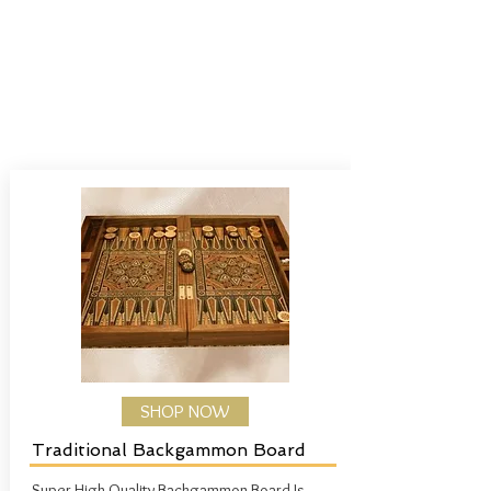
SHOP NOW
Traditional Backgammon Board
Super High Quality Backgammon Board
Is