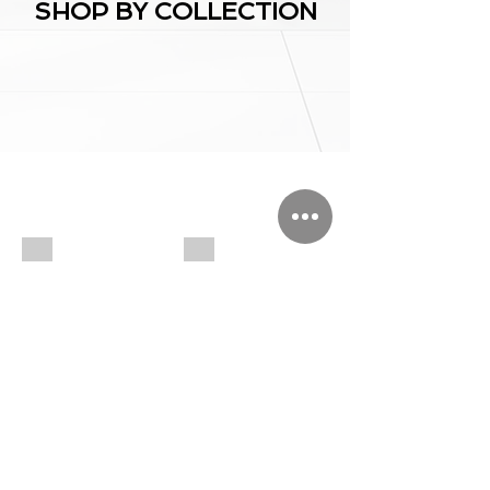
SHOP BY COLLECTION
Chess/Backgammon board
Jewelry/sweet Boxes
Chess/Backgammon
Organized
board
Boxes