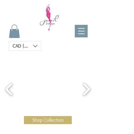
CAD (C$)
Shop Collection