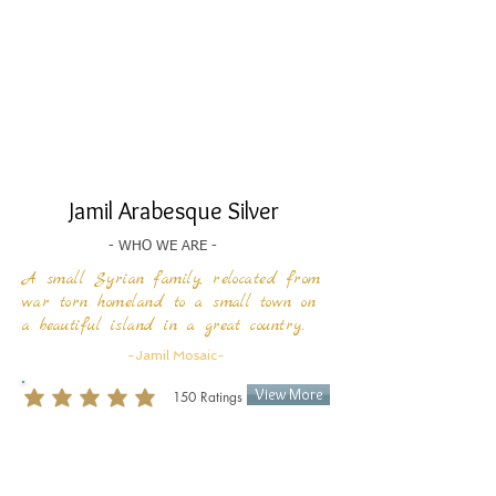
Jamil Arabesque Silver
- WHO WE ARE -
A small Syrian family, relocated from
war torn homeland to a small town on
a beautiful island
in a great country.
-Jamil Mosaic-
View More
150
Ratings
average rating is 3 out of 5, based on 150 votes, Ratings