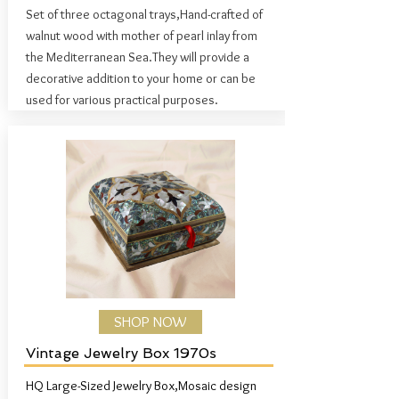
Set of three octagonal trays,
Hand-crafted of
walnut wood with mother of pearl inlay from
the Mediterranean Sea.
They will provide a
decorative addition to your home or can be
used for various practical purposes.
SHOP NOW
Vintage Jewelry Box 1970s
HQ Large-Sized Jewelry Box,Mosaic design