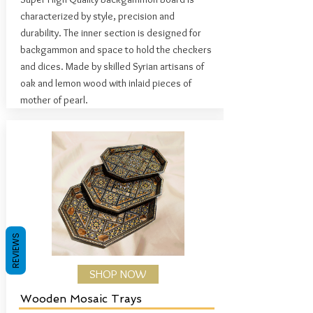
characterized by style, precision and
durability. The inner section is designed for
backgammon and space to hold the checkers
and dices.
Made by skilled Syrian artisans of
oak and lemon wood with inlaid pieces of
mother of pearl.
REVIEWS
SHOP NOW
Wooden Mosaic Trays