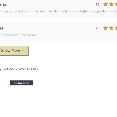
ina
5.0
average rating is 5
shipping and well communication! Would purchase other higher-price products in the
se
5.0
average rating is 5
 products costumer service
Show More
gns, special events, store
Subscribe