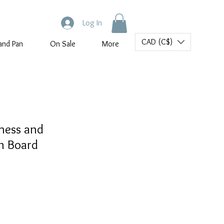
Log In
CAD (C$)
and Pan
On Sale
More
hess and
 Board