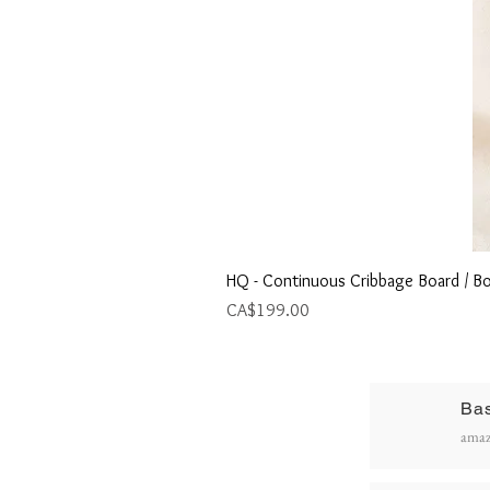
HQ - Continuous Cribbage Board / Bo
Price
CA$199.00
Ba
R
amaz
P