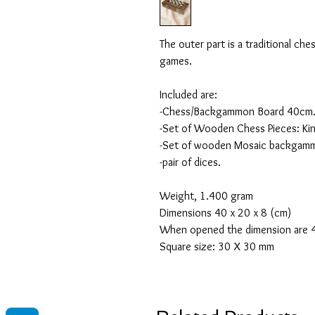
The outer part is a traditional ch
games.
Included are:
-Chess/Backgammon Board 40cm
-Set of Wooden Chess Pieces: Kin
-Set of wooden Mosaic backgammo
-pair of dices.
Weight, 1.400 gram
Dimensions 40 x 20 x 8 (cm)
When opened the dimension are 4
Square size: 30 X 30 mm