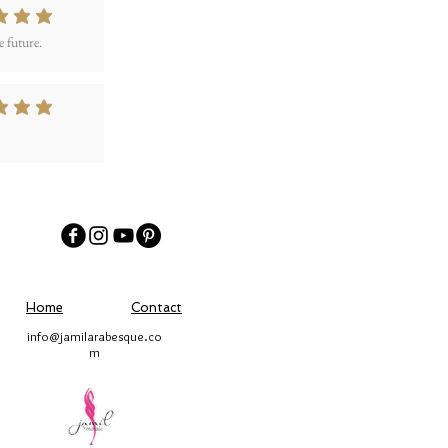
 out of 5
 future.
 out of 5
Home
Contact
info@jamilarabesque.co
m