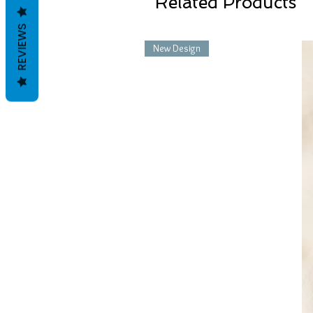
Related Products
REVIEWS
New Design