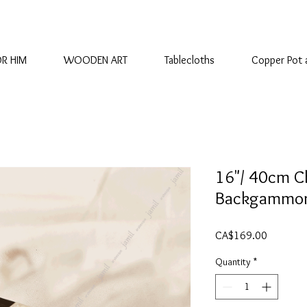
OR HIM
WOODEN ART
Tablecloths
Copper Pot 
16"/ 40cm C
Backgammon
Price
CA$169.00
Quantity
*