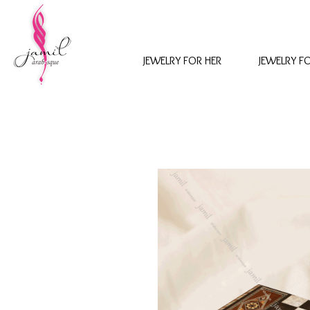
JEWELRY FOR HER
JEWELRY F