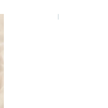
New Arrival