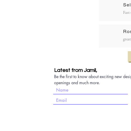
Sel
Fast 
Ro
great
Latest from Jamil,
Be the first to know about exciting new desi
openings and much more.