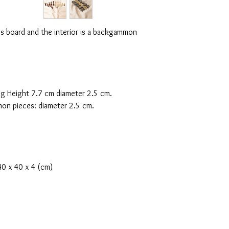
ess board and the interior is a backgammon
.
g Height 7.7 cm diameter 2.5 cm.
n pieces: diameter 2.5 cm.
0 x 40 x 4 (cm)