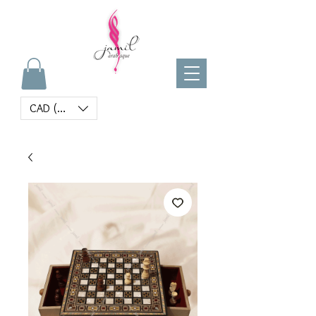
CAD (C$)