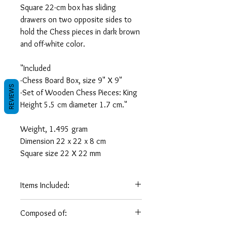
Square 22-cm box has sliding
drawers on two opposite sides to
hold the Chess pieces in dark brown
and off-white color.
"Included
-Chess Board Box, size 9" X 9"
REVIEWS
-Set of Wooden Chess Pieces: King
Height 5.5 cm diameter 1.7 cm."
Weight, 1.495 gram
Dimension 22 x 22 x 8 cm
Square size 22 X 22 mm
Items Included:
Box Chess
8 Inch/ 22 cm
Composed of:
Board