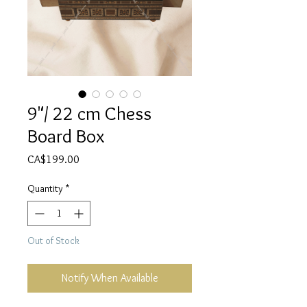
9"/ 22 cm Chess
Board Box
Price
CA$199.00
Quantity
*
Out of Stock
Notify When Available