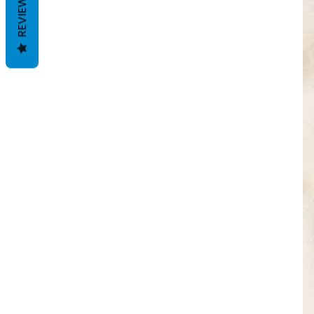
REVIEWS