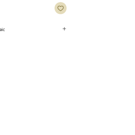
aic
 skilled Syrian artisans inlaid with
ed with red or indigo velvet.
heritage Jewelry designs
 made by skilled Syrian artisans.