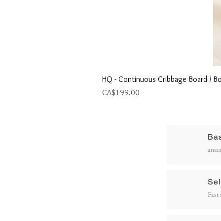
HQ - Continuous Cribbage Board / Bo
Price
CA$199.00
Ba
R
amaz
P
Sel
Fast 