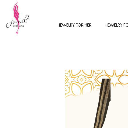
JEWELRY FOR HER
JEWELRY F