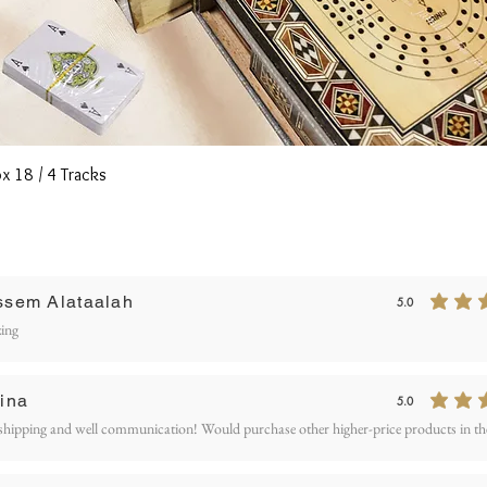
Quick View
x 18 / 4 Tracks
Writ
ssem Alataalah
5.0
average rating is 5
ETURN AND REFUND
ing
OLICY
ina
5.0
average rating is 5
shipping and well communication! Would purchase other higher-price products in the