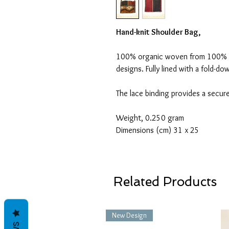
Hand-knit Shoulder Bag,
100% organic woven from 100% or
designs. Fully lined with a fold-d
The lace binding provides a secure
Weight, 0.250 gram
Dimensions (cm) 31 x 25
Related Products
New Design