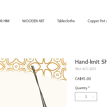
OR HIM
WOODEN ART
Tablecloths
Copper Pot 
Hand-knit S
SKU: ACC-2015
Price
CA$45.00
Quantity
*