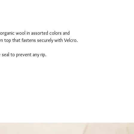
ganic wool in assorted colors and
own top that fastens securely with Velcro.
 seal to prevent any rip.