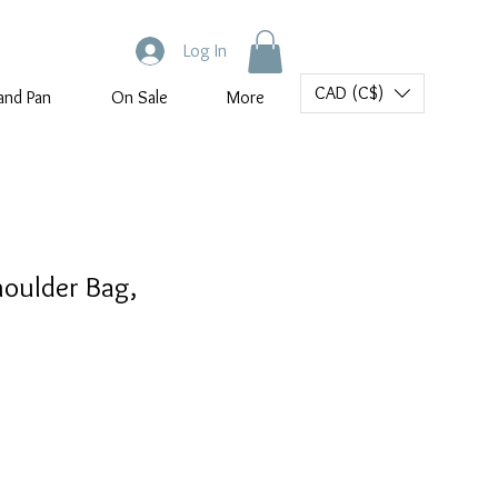
Log In
CAD (C$)
and Pan
On Sale
More
houlder Bag,