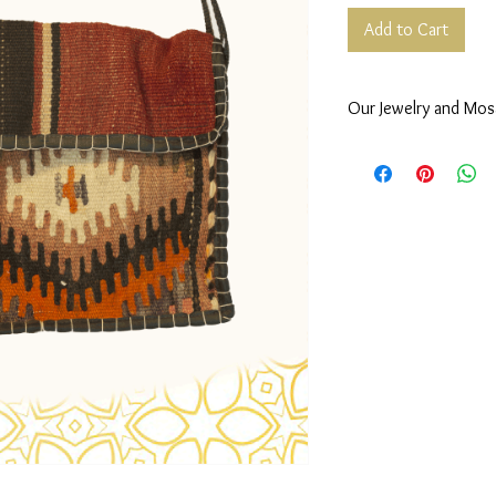
Add to Cart
Our Jewelry and Mos
Our Mosaic,
Wooden mosaic made by
mother of pearl and lin
Our Jewelry,
Classic, timeless and 
studded with gemstone,