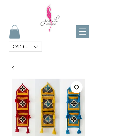
CAD (C$)