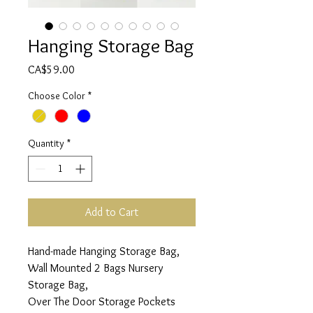
Hanging Storage Bag
Price
CA$59.00
Choose Color
*
Quantity
*
Add to Cart
Hand-made Hanging Storage Bag,
Wall Mounted 2 Bags Nursery
Storage Bag,
Over The Door Storage Pockets