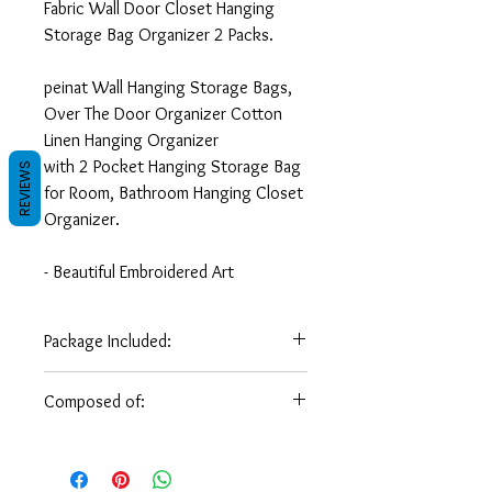
Fabric Wall Door Closet Hanging
Storage Bag Organizer 2 Packs.
peinat Wall Hanging Storage Bags,
Over The Door Organizer Cotton
Linen Hanging Organizer
with 2 Pocket Hanging Storage Bag
REVIEWS
for Room, Bathroom Hanging Closet
Organizer.
- Beautiful Embroidered Art
- Home Decorative Art
- Great for home decoration or as a
Package Included:
gift for someone in some occasion
Hanging
(70 x 20
( 27.5 x
Composed of:
- Dimensions: (70 x 20 CM) * ( 27.5
Storage Bag
CM)
8 in)
x 8 inches )
wool, brim
- Weight: 0.210 Kg / 1/2 pounds.
Ancient arabesque art and culture
survives today !!