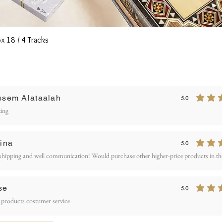
Quick View
x 18 / 4 Tracks
Writ
ssem Alataalah
5.0
average rating is 5
ETURN AND REFUND
ing
OLICY
ina
5.0
average rating is 5
shipping and well communication! Would purchase other higher-price products in the
se
5.0
average rating is 5
 products costumer service