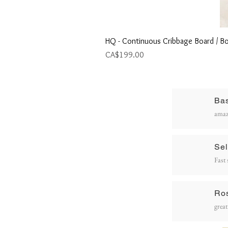
HQ - Continuous Cribbage Board / Bo
Price
CA$199.00
Ba
R
amaz
P
Sel
Fast 
Ro
great