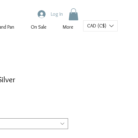
Log In
CAD (C$)
and Pan
On Sale
More
ilver