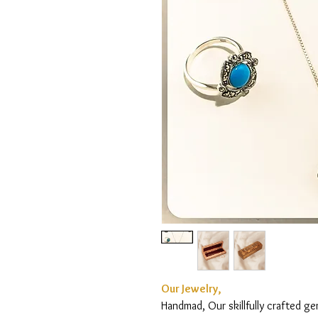
Our Jewelry,
Handmad, Our skillfully crafted g