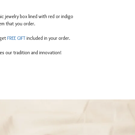
 jewelry box lined with red or indigo
em that you order.
 get
FREE GIFT
included in your order.
tes our tradition and innovation!