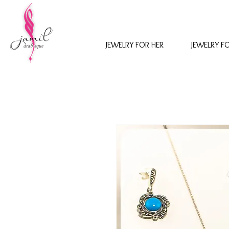
JEWELRY FOR HER
JEWELRY F