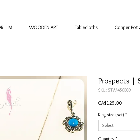
OR HIM
WOODEN ART
Tablecloths
Copper Pot 
Prospects | S
SKU: STW-456009
Price
CA$125.00
Ring size (set)
*
Select
Quantity
*