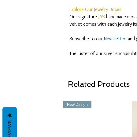
Explore Our Jewelry Boxes,
Our signature
JAS
handmade mosaic
velvet comes with each jewelry it
Subscribe to our
Newsletter
, and
The luster of our silver encapsula
Related Products
New Design
REVIEWS