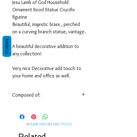
Jesu Lamb of God Household
Ornament Rood Statue Crucifix
figurine
Beautiful, majestic brass , perched
on a curving branch statue, vantage.
REVIEWS
A beautiful decorative addition to
any collection!
Very nice Decorative add touch to
your home and office as well.
Measures: H 18 x W 9 x 8.5 Base
diameter cm / H 7 x W 3.5 x 3.5
Composed of:
Base diameter inch
Handmade by skilled Syrian artisans of
Weight, 2/3 Pound / 0.300 Kg
solid brass.
Suitable for all houses and offices,
RETURN AND REFUND POLICY
Subscribe to our
Newsletter
, and get
Unique Decorations,
FREE GIFT
included in your order.
Related