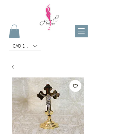
CAD (C$)