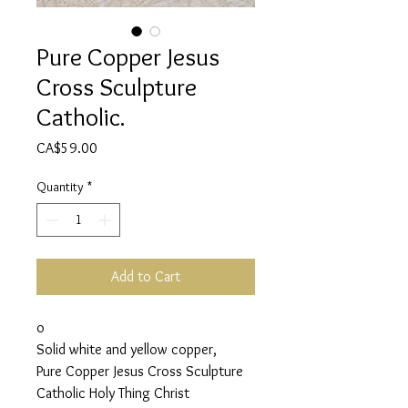
Pure Copper Jesus
Cross Sculpture
Catholic.
Price
CA$59.00
Quantity
*
Add to Cart
o
Solid white and yellow copper,
Pure Copper Jesus Cross Sculpture
Catholic Holy Thing Christ