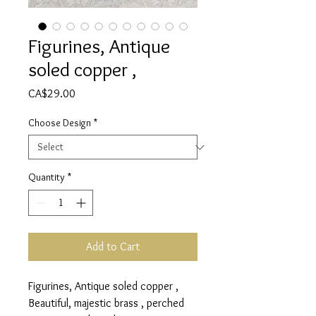
Figurines, Antique
soled copper ,
Price
CA$29.00
Choose Design
*
Quantity
*
Add to Cart
Figurines, Antique soled copper ,
Beautiful, majestic brass , perched