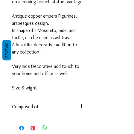
on a curving branch statue, vantage.
Antique copper embers Figurines,
arabesques design.
In shape of a Mosquito, bidel and
turtle, can be used as ashtray.
A beautiful decorative addition to
REVIEWS
any collection!
Very nice Decorative add touch to
your home and office as well.
Size & wight
turtle: 0.400 kg / 1 pound
Measures: L 15 x W 9 x H 5.5 cm/
Composed of:
(L 6 X W 3.5 X H 2 inch)
Handmade by skilled Syrian artisans of
Mosquito: 0.600 kg / 1.5 pound
solid brass.
Measures: L 18 x W 10 x H 8 cm/