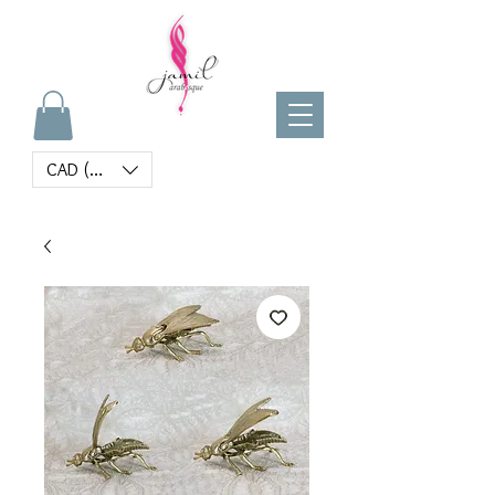
CAD (C$)