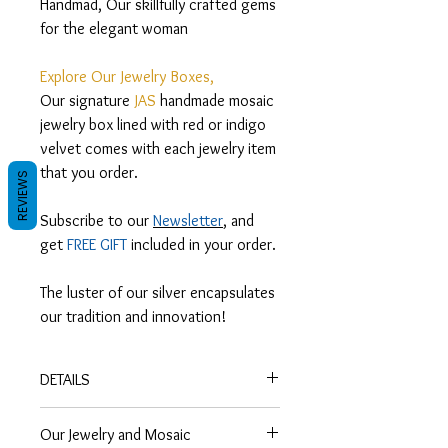
Handmad, Our skillfully crafted gems
for the elegant woman
Explore Our Jewelry Boxes,
Our signature
JAS
handmade mosaic
jewelry box lined with red or indigo
velvet comes with each jewelry item
that you order.
REVIEWS
Subscribe to our
Newsletter
, and
get
FREE GIFT
included in your order.
The luster of our silver encapsulates
our tradition and innovation!
DETAILS
Heritage,
Our Jewelry and Mosaic
Traditional Arabic bracelet of woven