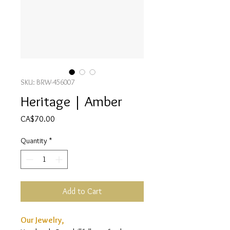
SKU: BRW-456007
Heritage | Amber
Price
CA$70.00
Quantity
*
Add to Cart
Our Jewelry,