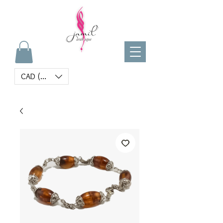
CAD (C$)