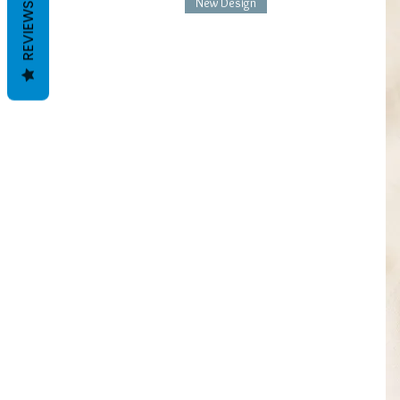
New Design
REVIEWS