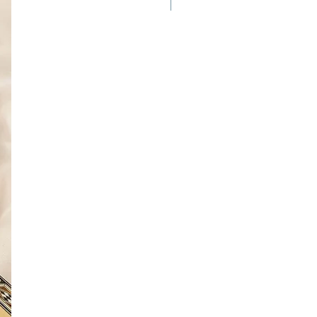
New Arrival