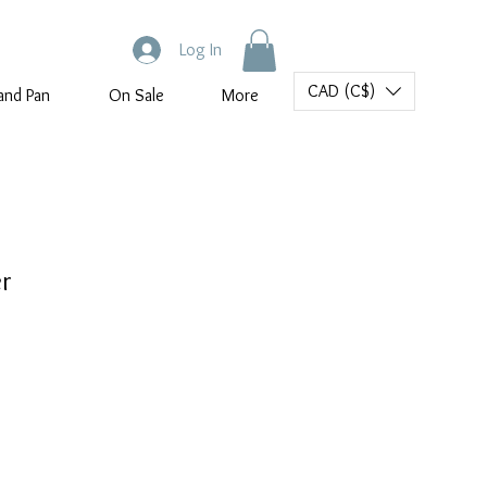
Log In
CAD (C$)
and Pan
On Sale
More
er