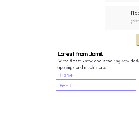
Ro
great
Latest from Jamil,
Be the first to know about exciting new desi
openings and much more.