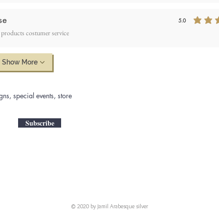
se
5.0
average rating is 5
 products costumer service
Show More
gns, special events, store
Subscribe
© 2020 by Jamil Arabesque silver