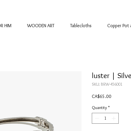
OR HIM
WOODEN ART
Tablecloths
Copper Pot 
luster | Silv
SKU: BRW-456001
Price
CA$65.00
Quantity
*