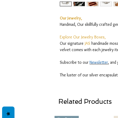
Our Jewelry,
Handmad, Our skillfully crafted g
Explore Our Jewelry Boxes,
Our signature
JAS
handmade mosaic
velvet comes with each jewelry it
Subscribe to our
Newsletter
, and
The luster of our silver encapsula
Related Products