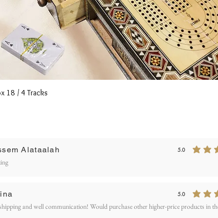
Quick View
x 18 / 4 Tracks
Writ
ssem Alataalah
5.0
average rating is 5
ETURN AND REFUND
ing
OLICY
ina
5.0
average rating is 5
shipping and well communication! Would purchase other higher-price products in the