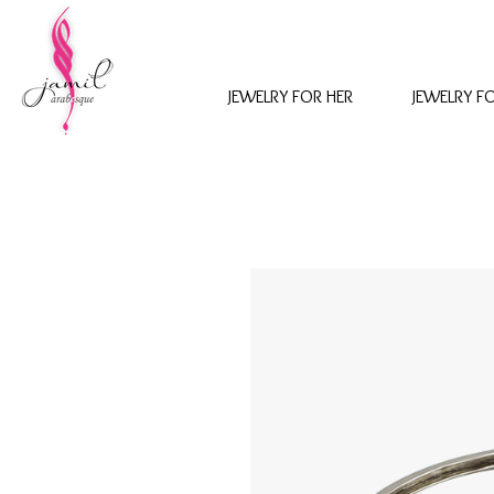
JEWELRY FOR HER
JEWELRY F