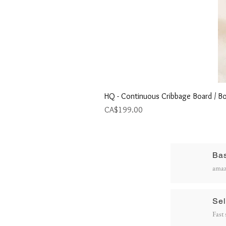
HQ - Continuous Cribbage Board / Bo
Price
CA$199.00
Ba
R
amaz
P
Sel
Fast 