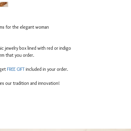
ems for the elegant woman
 jewelry box lined with red or indigo
em that you order.
 get
FREE GIFT
included in your order.
tes our tradition and innovation!