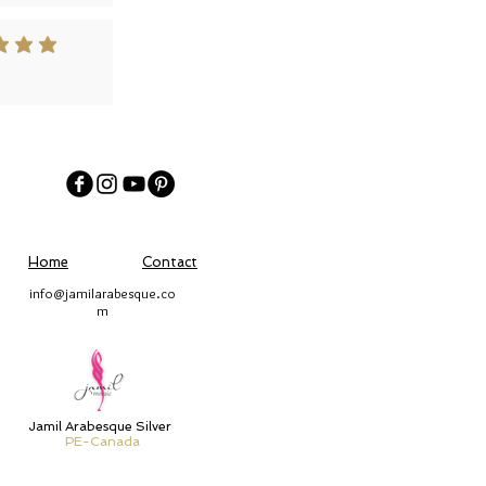
 out of 5
Home
Contact
info@jamilarabesque.co
m
Jamil Arabesque Silver
PE-Canada