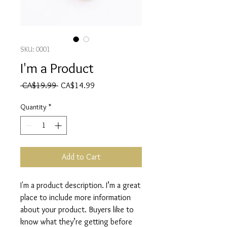
SKU: 0001
I'm a Product
Regular
Sale
 CA$19.99 
CA$14.99
Price
Price
Quantity
*
Add to Cart
I'm a product description. I’m a great 
place to include more information 
about your product. Buyers like to 
know what they’re getting before 