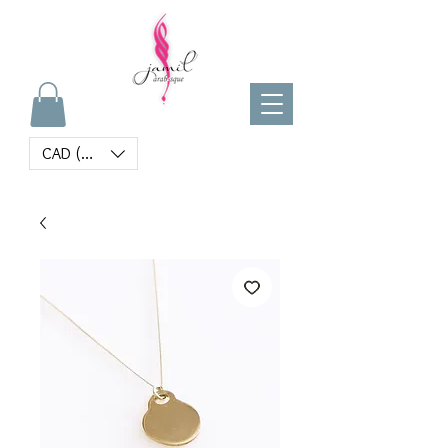
CAD (C$)