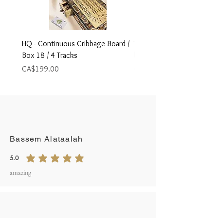
HQ - Continuous Cribbage Board /
Travel Size Foldable Cribb
Box 18 / 4 Tracks
board,
Price
Price
CA$199.00
CA$79.00
Write A Review
Bassem Alataalah
5.0
average rating is 5 out of 5
amazing