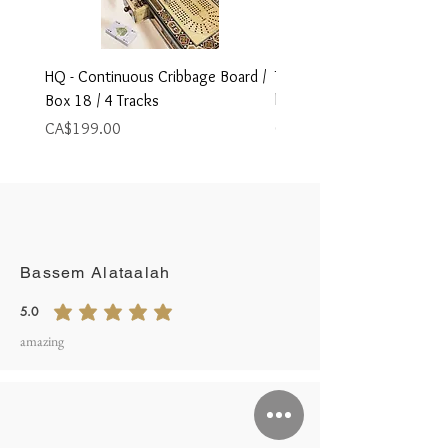
HQ - Continuous Cribbage Board /
Travel Size Foldable Cribb
Box 18 / 4 Tracks
board,
Price
Price
CA$199.00
CA$79.00
Write A Review
Bassem Alataalah
5.0
average rating is 5 out of 5
amazing