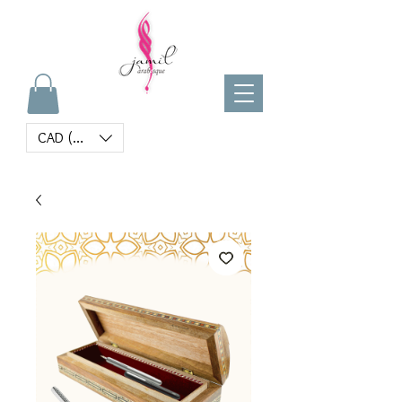
CAD (C$)