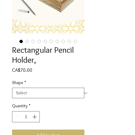
Rectangular Pencil
Holder,
Price
CA$70.00
Shape
*
Quantity
*