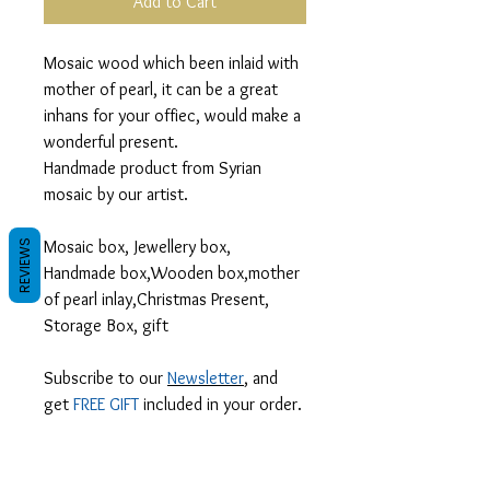
Add to Cart
Mosaic wood which been inlaid with
mother of pearl, it can be a great
inhans for your offiec, would make a
wonderful present.
Handmade product from Syrian
mosaic by our artist.
Mosaic box, Jewellery box,
REVIEWS
Handmade box,Wooden box,mother
of pearl inlay,Christmas Present,
Storage Box, gift
Subscribe to our
Newsletter
, and
get
FREE GIFT
included in your order.
We are your gateway to Syrian
handcrafted treasures in silver and