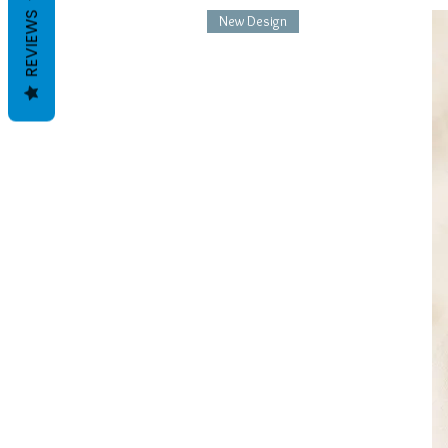
REVIEWS
New Design