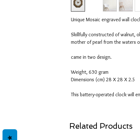
Unique Mosaic engraved wall cloc
Skillfully constructed of walnut, 
mother of pearl from the waters o
came in two design.
Weight, 630 gram
Dimensions (cm) 28 X 28 X 2.5
This battery-operated clock will 
Related Products