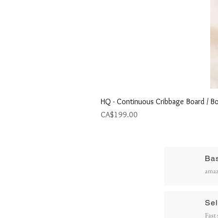
HQ - Continuous Cribbage Board / Bo
Price
CA$199.00
Ba
R
amaz
P
Sel
Fast 