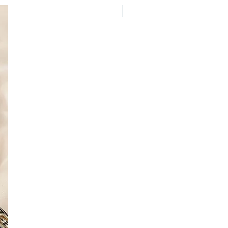
New Arrival