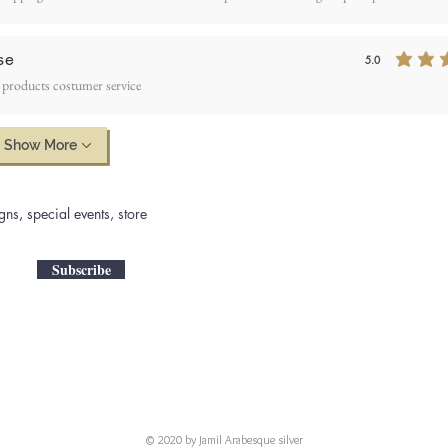
se
5.0
average rating is 5
 products costumer service
Show More
gns, special events, store
Subscribe
© 2020 by Jamil Arabesque silver