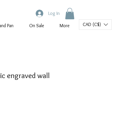
Log In
CAD (C$)
and Pan
On Sale
More
ic engraved wall