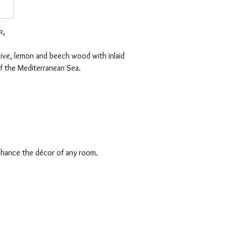
k,
olive, lemon and beech wood with inlaid
f the Mediterranean Sea.
enhance the décor of any room.