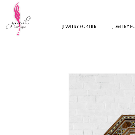
JEWELRY FOR HER
JEWELRY F