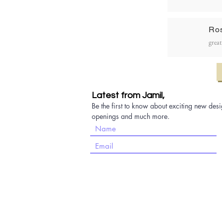
Ro
great
Latest from Jamil,
Be the first to know about exciting new desi
openings and much more.