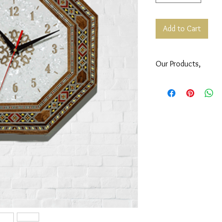
Add to Cart
Our Products,
All our products are S
Syrian artisans.
Subscribe to our
Newsl
your order.