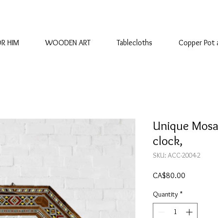
OR HIM
WOODEN ART
Tablecloths
Copper Pot 
Unique Mosa
clock,
SKU: ACC-2004-2
Price
CA$80.00
Quantity
*