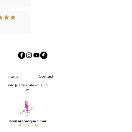
 out of 5
Home
Contact
info@jamilarabesque.co
m
Jamil Arabesque Silver
PE-Canada